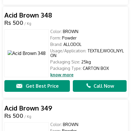
Acid Brown 348
Rs 500
/ Kg
Color:
BROWN
Form:
Powder
Brand:
ALLODOL
Usage/Application:
TEXTILE,WOOL,NYL
ON
Packaging Size:
25kg
Packaging Type:
CARTON BOX
know more
Get Best Price
Call Now
Acid Brown 349
Rs 500
/ Kg
Color:
BROWN
Form:
Powder