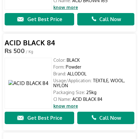
CI Name:
ACID BROWN 165
know more
Get Best Price
Call Now
ACID BLACK 84
Rs 500
/ Kg
Color:
BLACK
Form:
Powder
Brand:
ALLODOL
Usage/Application:
TEXTILE, WOOL,
NYLON
Packaging Size:
25kg
CI Name:
ACID BLACK 84
know more
Get Best Price
Call Now