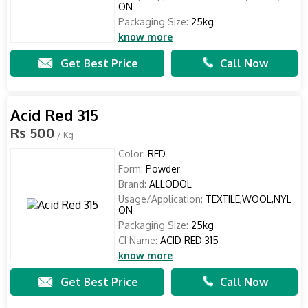
ON
Packaging Size:
25kg
know more
Get Best Price
Call Now
Acid Red 315
Rs 500
/ Kg
Color:
RED
Form:
Powder
Brand:
ALLODOL
Usage/Application:
TEXTILE,WOOL,NYL
ON
Packaging Size:
25kg
CI Name:
ACID RED 315
know more
Get Best Price
Call Now