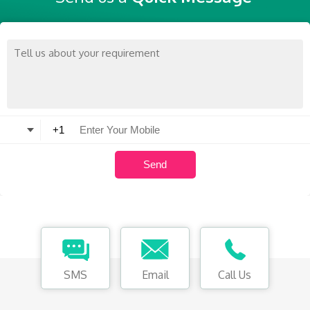
SMS
Email
Call Us