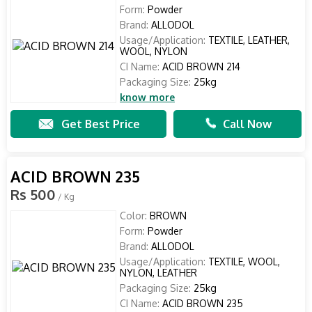
Form:
Powder
Brand:
ALLODOL
Usage/Application:
TEXTILE, LEATHER,
WOOL, NYLON
CI Name:
ACID BROWN 214
Packaging Size:
25kg
know more
Get Best Price
Call Now
ACID BROWN 235
Rs 500
/ Kg
Color:
BROWN
Form:
Powder
Brand:
ALLODOL
Usage/Application:
TEXTILE, WOOL,
NYLON, LEATHER
Packaging Size:
25kg
CI Name:
ACID BROWN 235