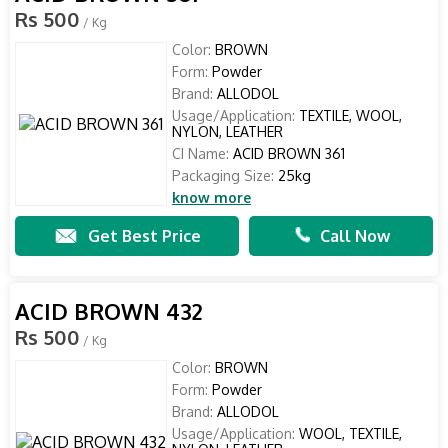
Rs 500
/ Kg
Color:
BROWN
Form:
Powder
Brand:
ALLODOL
Usage/Application:
TEXTILE, WOOL,
NYLON, LEATHER
CI Name:
ACID BROWN 361
Packaging Size:
25kg
know more
Get Best Price
Call Now
ACID BROWN 432
Rs 500
/ Kg
Color:
BROWN
Form:
Powder
Brand:
ALLODOL
Usage/Application:
WOOL, TEXTILE,