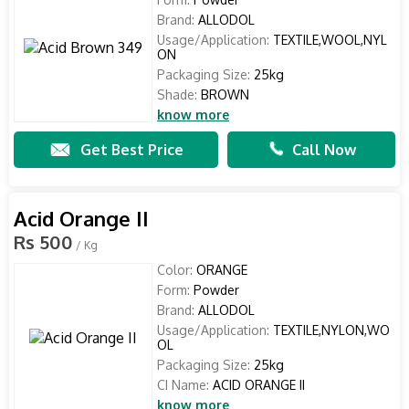
Brand:
ALLODOL
Usage/Application:
TEXTILE,WOOL,NYL
ON
Packaging Size:
25kg
Shade:
BROWN
know more
Get Best Price
Call Now
Acid Orange II
Rs 500
/ Kg
Color:
ORANGE
Form:
Powder
Brand:
ALLODOL
Usage/Application:
TEXTILE,NYLON,WO
OL
Packaging Size:
25kg
CI Name:
ACID ORANGE II
know more