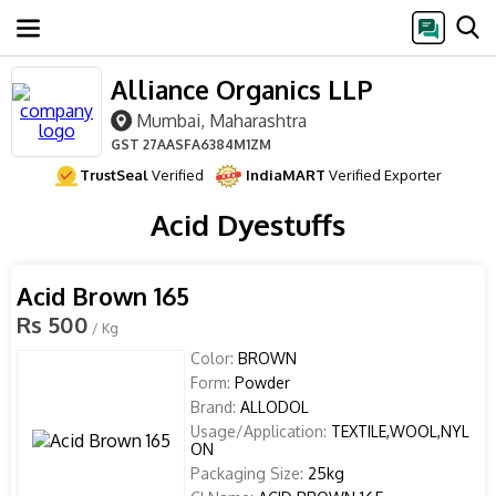
Alliance Organics LLP
Mumbai, Maharashtra
GST
27AASFA6384M1ZM
TrustSeal
Verified
IndiaMART
Verified Exporter
Acid Dyestuffs
Acid Brown 165
Rs 500
/ Kg
Color:
BROWN
Form:
Powder
Brand:
ALLODOL
Usage/Application:
TEXTILE,WOOL,NYL
ON
Packaging Size:
25kg