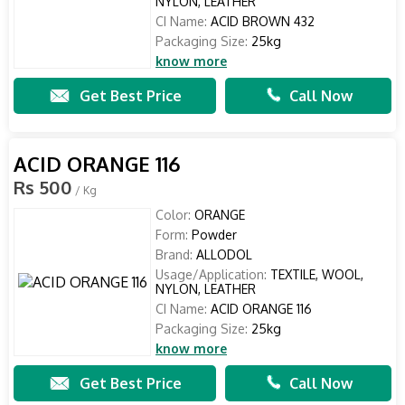
NYLON, LEATHER
CI Name:
ACID BROWN 432
Packaging Size:
25kg
know more
Get Best Price
Call Now
ACID ORANGE 116
Rs 500
/ Kg
Color:
ORANGE
Form:
Powder
Brand:
ALLODOL
Usage/Application:
TEXTILE, WOOL,
NYLON, LEATHER
CI Name:
ACID ORANGE 116
Packaging Size:
25kg
know more
Get Best Price
Call Now