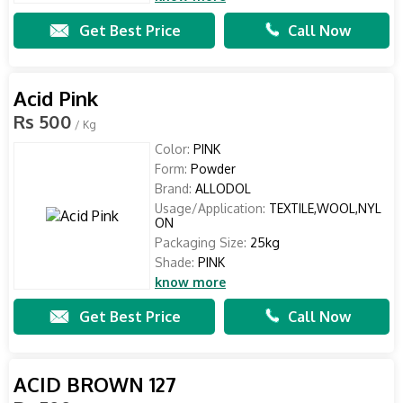
Get Best Price
Call Now
Acid Pink
Rs 500
/ Kg
Color:
PINK
Form:
Powder
Brand:
ALLODOL
Usage/Application:
TEXTILE,WOOL,NYL
ON
Packaging Size:
25kg
Shade:
PINK
know more
Get Best Price
Call Now
ACID BROWN 127