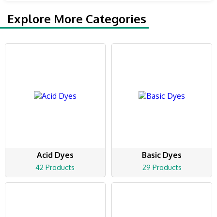
Explore More Categories
Acid Dyes
Basic Dyes
42 Products
29 Products