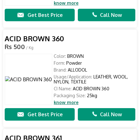
know more
Get Best Price
Call Now
ACID BROWN 360
Rs 500
/ Kg
Color:
BROWN
Form:
Powder
Brand:
ALLODOL
Usage/Application:
LEATHER, WOOL,
NYLON, TEXTILE
CI Name:
ACID BROWN 360
Packaging Size:
25kg
know more
Get Best Price
Call Now
ACID BROWN 361