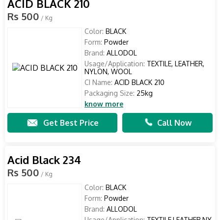
ACID BLACK 210
Rs 500
/ Kg
Color:
BLACK
Form:
Powder
Brand:
ALLODOL
Usage/Application:
TEXTILE, LEATHER,
NYLON, WOOL
CI Name:
ACID BLACK 210
Packaging Size:
25kg
know more
Get Best Price
Call Now
Acid Black 234
Rs 500
/ Kg
Color:
BLACK
Form:
Powder
Brand:
ALLODOL
Usage/Application:
TEXTILE,LEATHER,NY