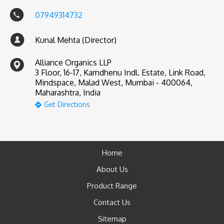
07949314732
Kunal Mehta (Director)
Alliance Organics LLP
3 Floor, 16-17, Kamdhenu Indl. Estate, Link Road,
Mindspace, Malad West, Mumbai - 400064,
Maharashtra, India
Get Directions
Home
About Us
Product Range
Contact Us
Sitemap