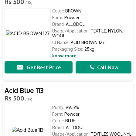
Rs 500
/ Kg
Color:
BROWN
Form:
Powder
Brand:
ALLODOL
Usage/Application:
TEXTILE, NYLON,
WOOL
CI Name:
ACID BROWN 127
Packaging Size:
25kg
know more
Get Best Price
Call Now
Acid Blue 113
Rs 500
/ Kg
Purity:
99.5%
Form:
Powder
Color:
BLUE
Brand:
ALLODOL
Usage/Application:
TEXTILES,WOOL,NYL