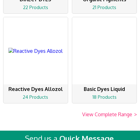
22 Products
21 Products
Reactive Dyes Allozol
Basic Dyes Liquid
24 Products
18 Products
View Complete Range
>
Send us a
Quick Message