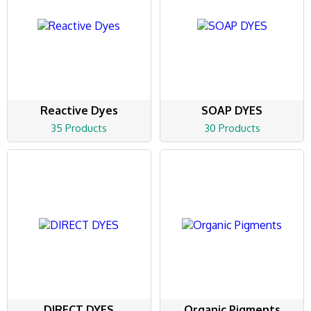
Reactive Dyes
SOAP DYES
35 Products
30 Products
DIRECT DYES
Organic Pigments