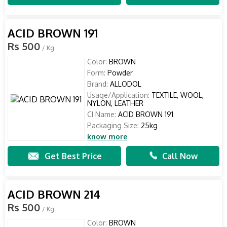
ACID BROWN 191
Rs 500
/ Kg
Color:
BROWN
Form:
Powder
Brand:
ALLODOL
Usage/Application:
TEXTILE, WOOL,
NYLON, LEATHER
CI Name:
ACID BROWN 191
Packaging Size:
25kg
know more
Get Best Price
Call Now
ACID BROWN 214
Rs 500
/ Kg
Color:
BROWN