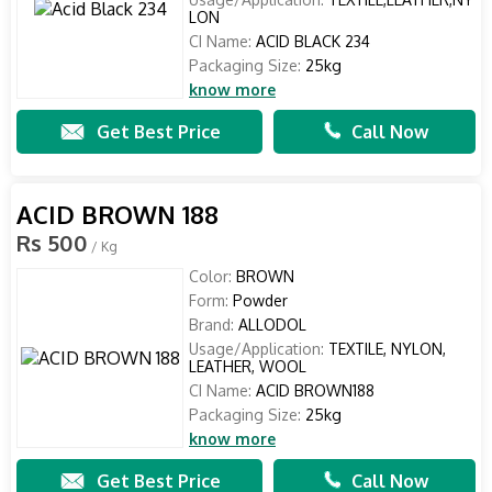
LON
CI Name:
ACID BLACK 234
Packaging Size:
25kg
know more
Get Best Price
Call Now
ACID BROWN 188
Rs 500
/ Kg
Color:
BROWN
Form:
Powder
Brand:
ALLODOL
Usage/Application:
TEXTILE, NYLON,
LEATHER, WOOL
CI Name:
ACID BROWN188
Packaging Size:
25kg
know more
Get Best Price
Call Now